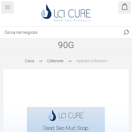
90G
Casa
Collezione
Hydrate Collection