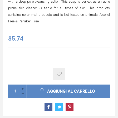
with a deep pore cleansing action. This soap is perfect as an acne
prone skin cleaner. Suitable for all types of skin. This products
contains no animal products and is Not tested on animals. Alcohol
Free & Paraben Free.
$5.74
AGGIUNGI AL CARRELLO