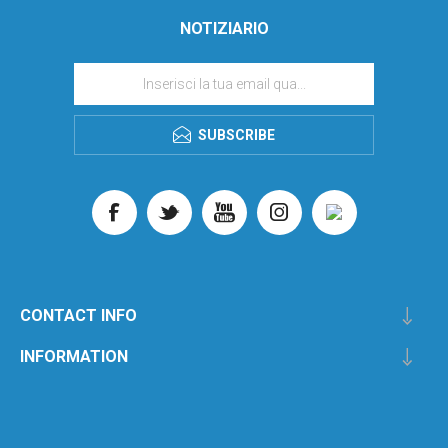
NOTIZIARIO
SUBSCRIBE
CONTACT INFO
INFORMATION