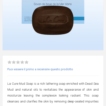
Puoi essere il primo a recensire questo prodotto
La Cure Mud Soap is a rich lathering soap enriched with Dead Sea
Mud and natural oils to revitalizes the appearance of skin and
moisturize leaving the complexion looking radiant. This soap
cleanses and clarifies the skin by removing deep-seated impurities