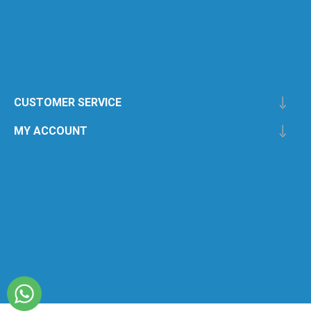
CUSTOMER SERVICE
MY ACCOUNT