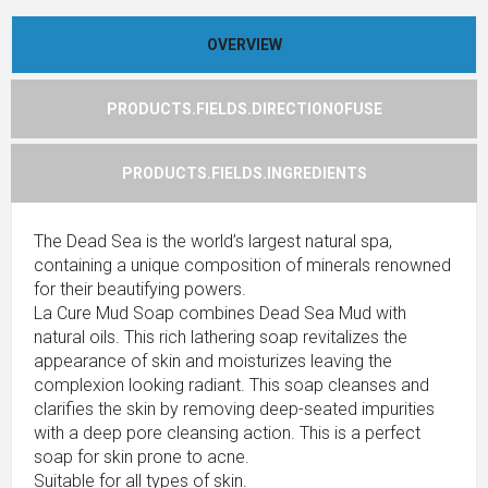
OVERVIEW
PRODUCTS.FIELDS.DIRECTIONOFUSE
PRODUCTS.FIELDS.INGREDIENTS
The Dead Sea is the world’s largest natural spa,
containing a unique composition of minerals renowned
for their beautifying powers.
La Cure Mud Soap combines Dead Sea Mud with
natural oils. This rich lathering soap revitalizes the
appearance of skin and moisturizes leaving the
complexion looking radiant. This soap cleanses and
clarifies the skin by removing deep-seated impurities
with a deep pore cleansing action. This is a perfect
soap for skin prone to acne.
Suitable for all types of skin.