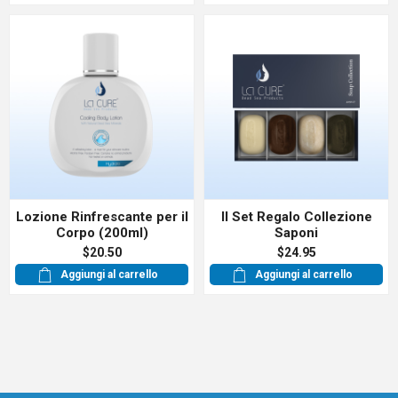
Lozione Rinfrescante per il
Il Set Regalo Collezione
Corpo (200ml)
Saponi
$20.50
$24.95
Aggiungi al carrello
Aggiungi al carrello