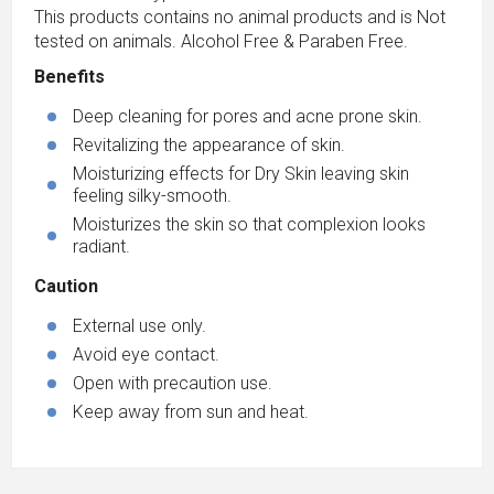
This products contains no animal products and is Not
tested on animals. Alcohol Free & Paraben Free.
Benefits
Deep cleaning for pores and acne prone skin.
Revitalizing the appearance of skin.
Moisturizing effects for Dry Skin leaving skin
feeling silky-smooth.
Moisturizes the skin so that complexion looks
radiant.
Caution
External use only.
Avoid eye contact.
Open with precaution use.
Keep away from sun and heat.