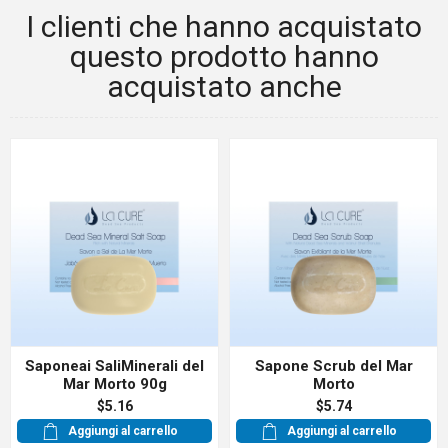
I clienti che hanno acquistato
questo prodotto hanno
acquistato anche
Saponeai SaliMinerali del
Sapone Scrub del Mar
Mar Morto 90g
Morto
$5.16
$5.74
Aggiungi al carrello
Aggiungi al carrello