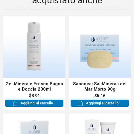
acquistato anche
Gel Minerale Fresco Bagno
Saponeai SaliMinerali del
e Doccia 200ml
Mar Morto 90g
$8.91
$5.16
Aggiungi al carrello
Aggiungi al carrello