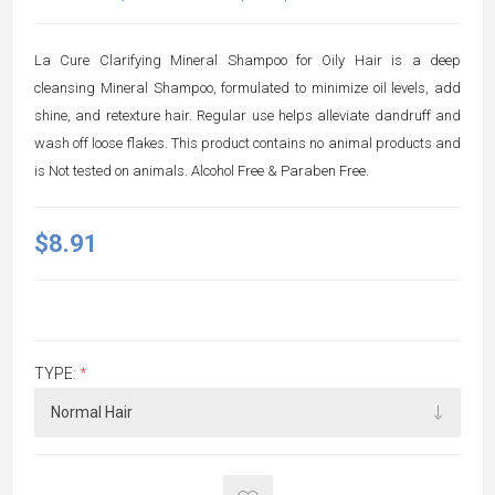
La Cure Clarifying Mineral Shampoo for Oily Hair is a deep
cleansing Mineral Shampoo, formulated to minimize oil levels, add
shine, and retexture hair. Regular use helps alleviate dandruff and
wash off loose flakes. This product contains no animal products and
is Not tested on animals. Alcohol Free & Paraben Free.
$8.91
TYPE:
*