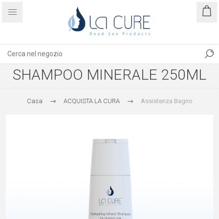
SHAMPOO MINERALE 250ML
Casa
ACQUISTA LA CURA
Assistenza Bagno