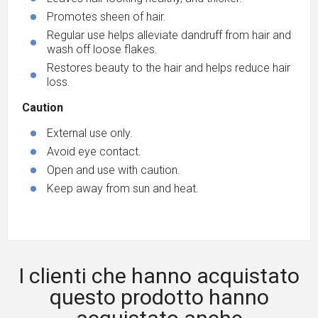
Promotes sheen of hair.
Regular use helps alleviate dandruff from hair and
wash off loose flakes.
Restores beauty to the hair and helps reduce hair
loss.
Caution
External use only.
Avoid eye contact.
Open and use with caution.
Keep away from sun and heat.
I clienti che hanno acquistato
questo prodotto hanno