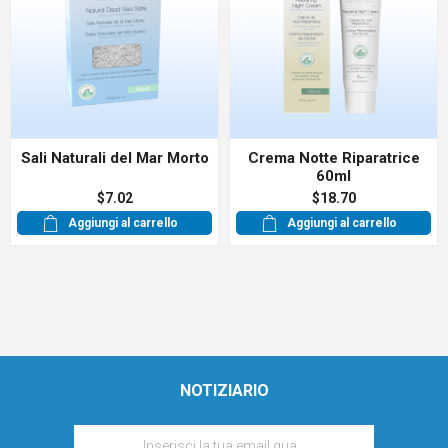
Sali Naturali del Mar Morto
Crema Notte Riparatrice
60ml
$7.02
$18.70
Aggiungi al carrello
Aggiungi al carrello
NOTIZIARIO