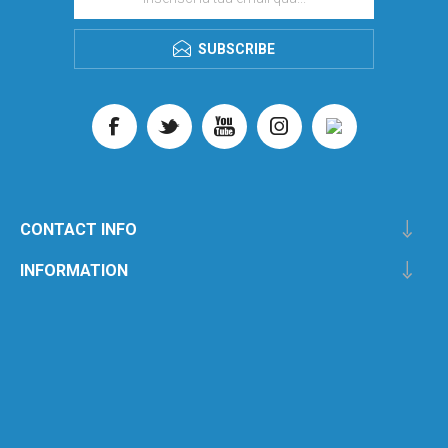
SUBSCRIBE
CONTACT INFO
INFORMATION