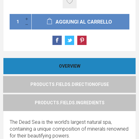
AGGIUNGI AL CARRELLO
OVERVIEW
PRODUCTS.FIELDS.DIRECTIONOFUSE
PRODUCTS.FIELDS.INGREDIENTS
The Dead Sea is the world’s largest natural spa,
containing a unique composition of minerals renowned
for their beautifying powers.