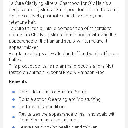
La Cure Clarifying Mineral Shampoo for Oily Hair is a
deep cleansing Mineral Shampoo, formulated to clean,
reduce oil levels, promote a healthy sheen, and
retexture hair.
La Cure utilizes a unique composition of minerals to
create this Clarifying Mineral Shampoo, revitalizing the
appearance of the hair and scalp, whilst making it
appear thicker.
Regular use helps alleviate dandruff and wash off loose
flakes.
This product contains no animal products and is Not
tested on animals. Alcohol Free & Paraben Free.
Benefits
Deep cleansing for Hair and Scalp.
Double action-Cleansing and Moisturizing.
Reduces oily conditions.
Revitalizes the appearance of hair and scalp with
Dead Sea minerals enrichment .
Leaves hair looking healthy, and thicker.