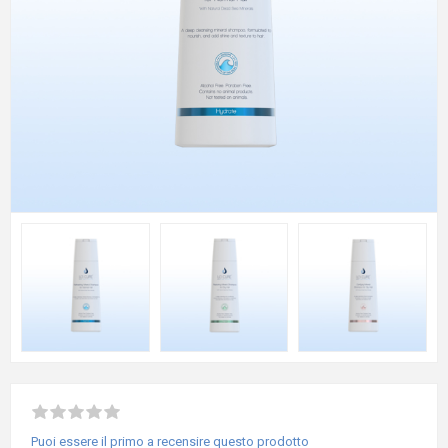
Puoi essere il primo a recensire questo prodotto