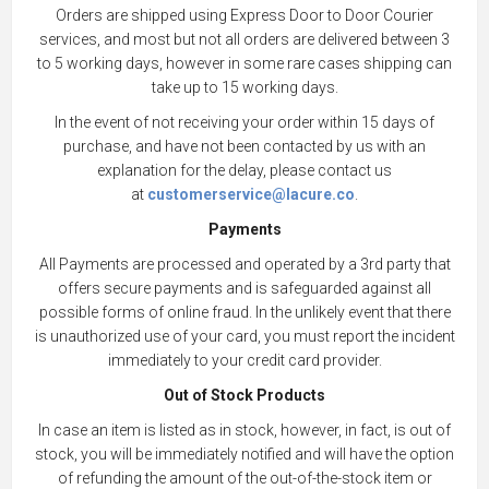
Orders are shipped using Express Door to Door Courier
services, and most but not all orders are delivered between 3
to 5 working days, however in some rare cases shipping can
take up to 15 working days.
In the event of not receiving your order within 15 days of
purchase, and have not been contacted by us with an
explanation for the delay, please contact us
at
customerservice@lacure.co
.
Payments
All Payments are processed and operated by a 3rd party that
offers secure payments and is safeguarded against all
possible forms of online fraud. In the unlikely event that there
is unauthorized use of your card, you must report the incident
immediately to your credit card provider.
Out of Stock Products
In case an item is listed as in stock, however, in fact, is out of
stock, you will be immediately notified and will have the option
of refunding the amount of the out-of-the-stock item or