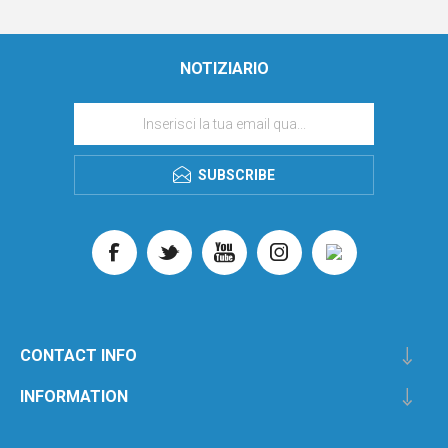
NOTIZIARIO
SUBSCRIBE
CONTACT INFO
INFORMATION