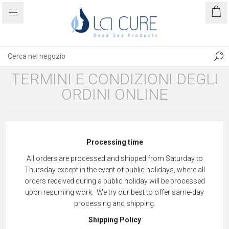
TERMINI E CONDIZIONI DEGLI
ORDINI ONLINE
Processing time
All orders are processed and shipped from Saturday to
Thursday except in the event of public holidays, where all
orders received during a public holiday will be processed
upon resuming work. We try our best to offer same-day
processing and shipping.
Shipping Policy