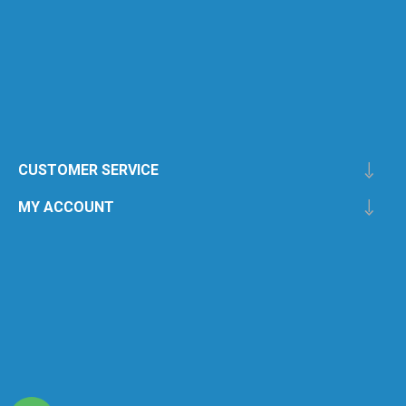
CUSTOMER SERVICE
MY ACCOUNT