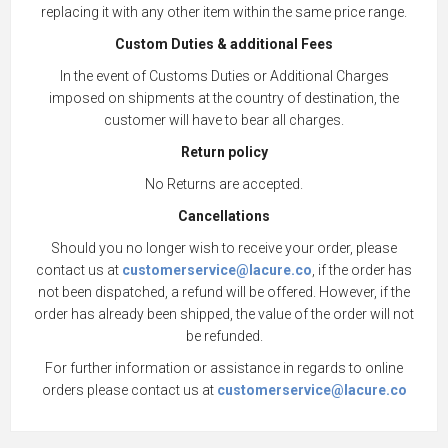
replacing it with any other item within the same price range.
Custom Duties & additional Fees
In the event of Customs Duties or Additional Charges
imposed on shipments at the country of destination, the
customer will have to bear all charges.
Return policy
No Returns are accepted.
Cancellations
Should you no longer wish to receive your order, please
contact us at
customerservice@lacure.co
, if the order has
not been dispatched, a refund will be offered. However, if the
order has already been shipped, the value of the order will not
be refunded.
For further information or assistance in regards to online
orders please contact us at
customerservice@lacure.co