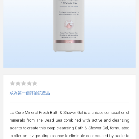
成為第一個評論該產品
La Cure Mineral Fresh Bath & Shower Gel is a unique composition of
minerals from The Dead Sea combined with active and cleansing
agents to create this deep cleansing Bath & Shower Gel, formulated
to offer an invigorating cleanse to eliminate odor caused by bacteria