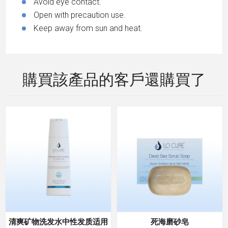
Avoid eye contact.
Open with precaution use.
Keep away from sun and heat.
購買該產品的客戶還購買了
清爽矿物洗发水中性发质适用
死海磨砂皂