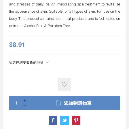
and stresses of daily-life. An invigorating spa treatment to revitalize
the appearance of skin. Suitable for all types of skin. For use on the
body. This product contains no animal products and is Not tested on
animals. Alcohol Free & Paraben Free.
$8.91
請選擇您要發貨的地址
添加到購物車