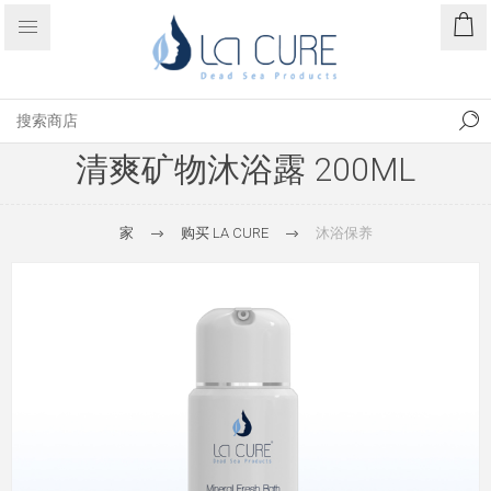
清爽矿物沐浴露 200ML
家
购买 LA CURE
沐浴保养