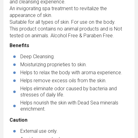
and cleansing experience.
An invigorating spa treatment to revitalize the
appearance of skin.
Suitable for all types of skin. For use on the body.
This product contains no animal products and is Not
tested on animals. Alcohol Free & Paraben Free.
Benefits
Deep Cleansing.
Moisturizing proprieties to skin.
Helps to relax the body with aroma experience.
Helps remove excess oils from the skin.
Helps eliminate odor caused by bacteria and
stresses of daily life.
Helps nourish the skin with Dead Sea minerals
enrichment.
Caution
External use only.