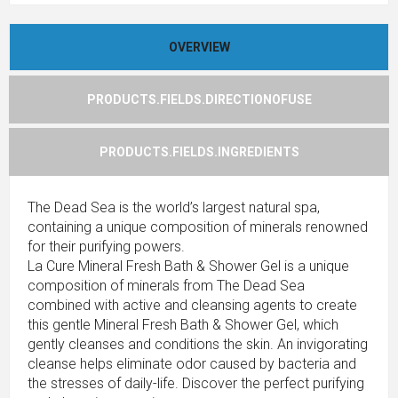
OVERVIEW
PRODUCTS.FIELDS.DIRECTIONOFUSE
PRODUCTS.FIELDS.INGREDIENTS
The Dead Sea is the world’s largest natural spa,
containing a unique composition of minerals renowned
for their purifying powers.
La Cure Mineral Fresh Bath & Shower Gel is a unique
composition of minerals from The Dead Sea
combined with active and cleansing agents to create
this gentle Mineral Fresh Bath & Shower Gel, which
gently cleanses and conditions the skin. An invigorating
cleanse helps eliminate odor caused by bacteria and
the stresses of daily-life. Discover the perfect purifying