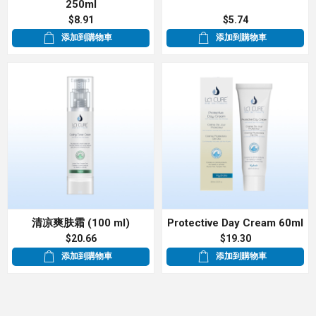
250ml
$8.91
$5.74
添加到購物車
添加到購物車
清凉爽肤霜 (100 ml)
Protective Day Cream 60ml
$20.66
$19.30
添加到購物車
添加到購物車