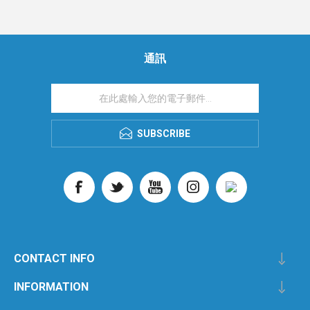
通訊
SUBSCRIBE
CONTACT INFO
INFORMATION