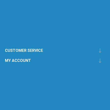
CUSTOMER SERVICE
MY ACCOUNT