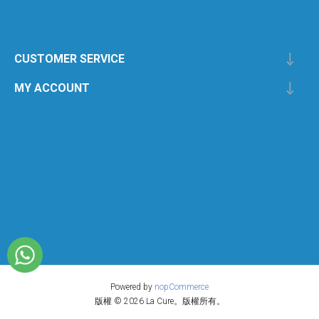
CUSTOMER SERVICE
MY ACCOUNT
Powered by
nopCommerce
版權 © 2026 La Cure。版權所有。