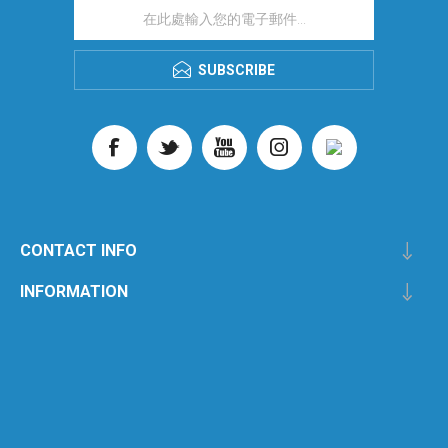
SUBSCRIBE
CONTACT INFO
INFORMATION