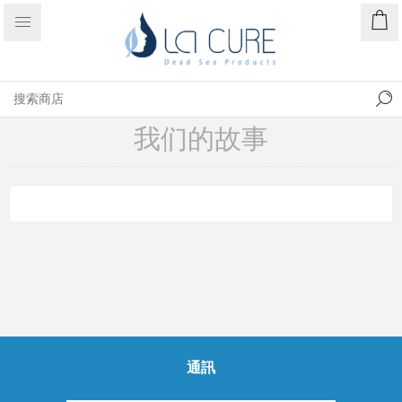
我们的故事
通訊