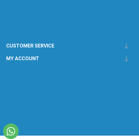
CUSTOMER SERVICE
MY ACCOUNT