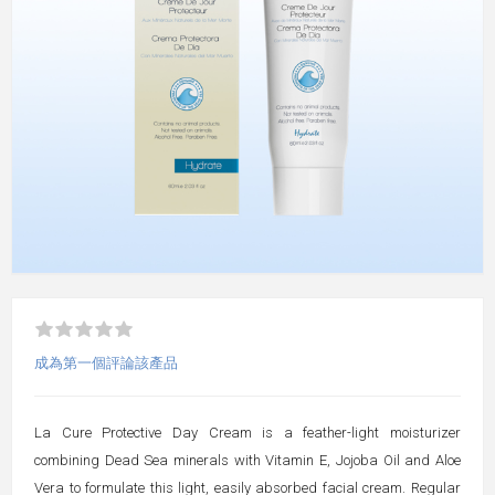
成為第一個評論該產品
La Cure Protective Day Cream is a feather-light moisturizer
combining Dead Sea minerals with Vitamin E, Jojoba Oil and Aloe
Vera to formulate this light, easily absorbed facial cream. Regular