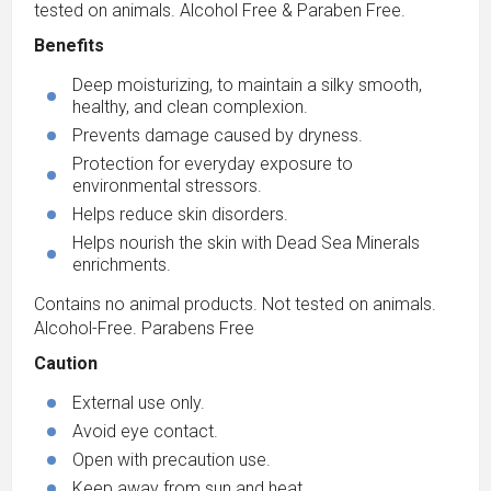
tested on animals. Alcohol Free & Paraben Free.
Benefits
Deep moisturizing, to maintain a silky smooth,
healthy, and clean complexion.
Prevents damage caused by dryness.
Protection for everyday exposure to
environmental stressors.
Helps reduce skin disorders.
Helps nourish the skin with Dead Sea Minerals
enrichments.
Contains no animal products. Not tested on animals.
Alcohol-Free. Parabens Free
Caution
External use only.
Avoid eye contact.
Open with precaution use.
Keep away from sun and heat.