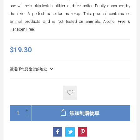
use will help skin look healthier and feel softer. Easily absorbed by
the skin. A perfect base for make-up. This product contains no
animal products and is Not tested on animals. Alcohol Free &
Paraben Free.
$19.30
請選擇您要發貨的地址
添加到購物車