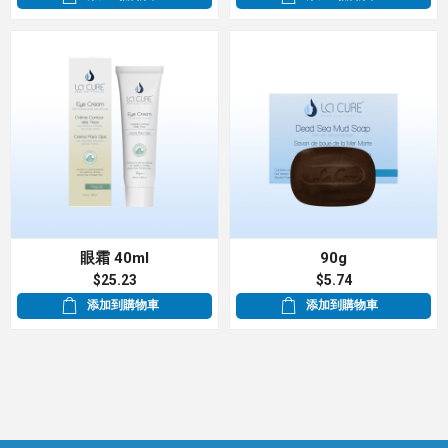
眼霜 40ml
90g
$25.23
$5.74
添加到購物車
添加到購物車