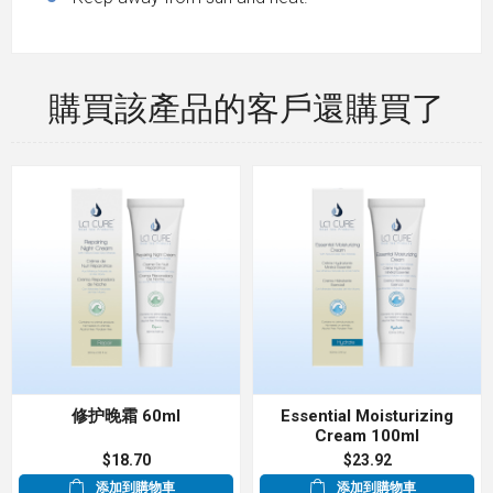
購買該產品的客戶還購買了
修护晚霜 60ml
Essential Moisturizing
Cream 100ml
$18.70
$23.92
添加到購物車
添加到購物車