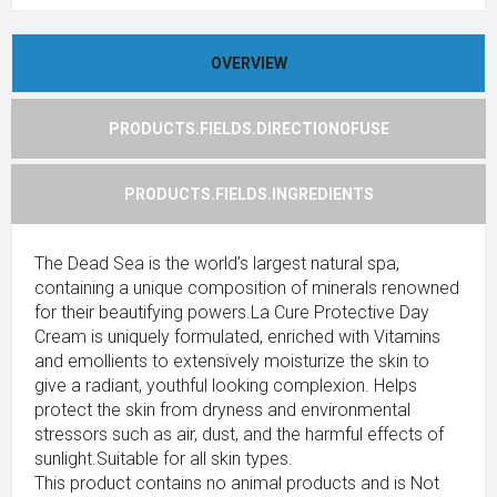
OVERVIEW
PRODUCTS.FIELDS.DIRECTIONOFUSE
PRODUCTS.FIELDS.INGREDIENTS
The Dead Sea is the world’s largest natural spa,
containing a unique composition of minerals renowned
for their beautifying powers.La Cure Protective Day
Cream is uniquely formulated, enriched with Vitamins
and emollients to extensively moisturize the skin to
give a radiant, youthful looking complexion. Helps
protect the skin from dryness and environmental
stressors such as air, dust, and the harmful effects of
sunlight.Suitable for all skin types.
This product contains no animal products and is Not