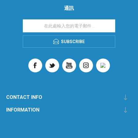
通訊
SUBSCRIBE
CONTACT INFO
INFORMATION