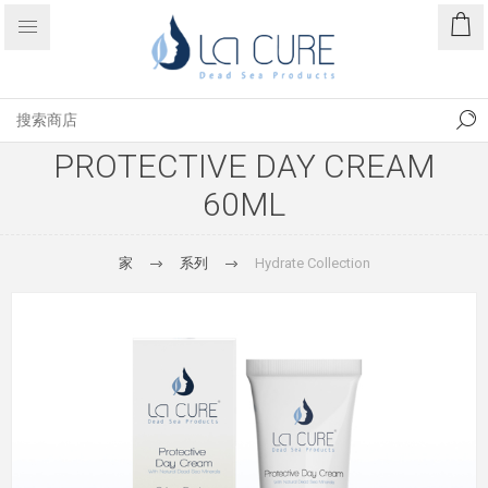
PROTECTIVE DAY CREAM
60ML
家
系列
Hydrate Collection