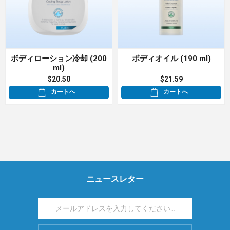
ボディローション冷却 (200
ボディオイル (190 ml)
ml)
$20.50
$21.59
カートへ
カートへ
ニュースレター