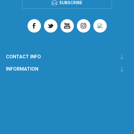
SUBSCRIBE
CONTACT INFO
INFORMATION