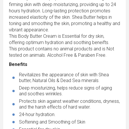
firming skin with deep moisturizing, providing up to 24
hours hydration. Long-lasting protection promotes
increased elasticity of the skin. Shea Butter helps in
toning and smoothing the skin, promoting a healthy and
vibrant appearance.
This Body Butter Cream is Essential for dry skin,
offering optimum hydration and soothing beneifts.
This product contains no animal products and is Not
tested on animals. Alcohol Free & Paraben Free.
Benefits
Revitalizes the appearance of skin with Shea
butter, Natural Oils & Dead Sea minerals.
Deep moisturizing, helps reduce signs of aging
and soothes wrinkles.
Protects skin against weather conditions, dryness,
and the harsh effects of hard water.
24-hour hydration.
Softening and Smoothing of Skin