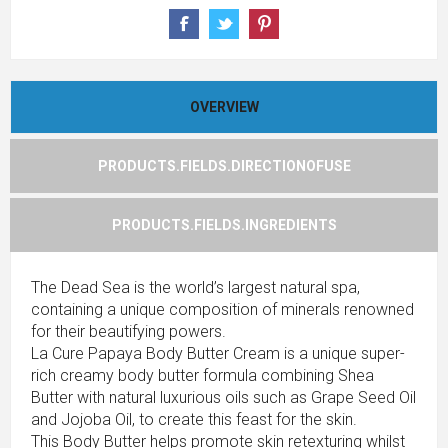
OVERVIEW
PRODUCTS.FIELDS.DIRECTIONOFUSE
PRODUCTS.FIELDS.INGREDIENTS
The Dead Sea is the world’s largest natural spa,
containing a unique composition of minerals renowned
for their beautifying powers.
La Cure Papaya Body Butter Cream is a unique super-
rich creamy body butter formula combining Shea
Butter with natural luxurious oils such as Grape Seed Oil
and Jojoba Oil, to create this feast for the skin.
This Body Butter helps promote skin retexturing whilst