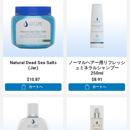
Natural Dead Sea Salts
ノーマルヘアー用リフレッシ
(Jar)
ュミネラルシャンプー
250ml
$10.87
$8.91
カートへ
カートへ