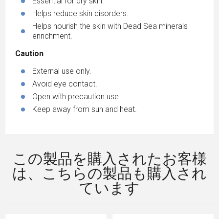
Essential for dry skin.
Helps reduce skin disorders.
Helps nourish the skin with Dead Sea minerals
enrichment.
Caution
External use only.
Avoid eye contact.
Open with precaution use.
Keep away from sun and heat.
この製品を購入されたお客様
は、こちらの製品も購入され
ています