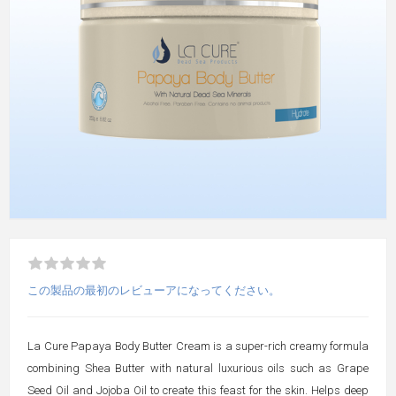
この製品の最初のレビューアになってください。
La Cure Papaya Body Butter Cream is a super-rich creamy formula
combining Shea Butter with natural luxurious oils such as Grape
Seed Oil and Jojoba Oil to create this feast for the skin. Helps deep