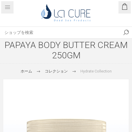
PAPAYA BODY BUTTER CREAM
250GM
ホーム
コレクション
Hydrate Collection