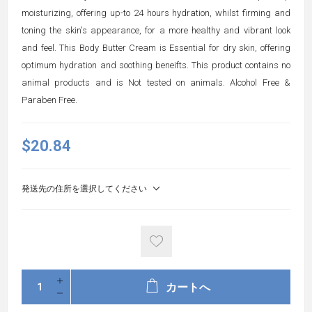
moisturizing, offering up-to 24 hours hydration, whilst firming and
toning the skin's appearance, for a more healthy and vibrant look
and feel. This Body Butter Cream is Essential for dry skin, offering
optimum hydration and soothing beneifts. This product contains no
animal products and is Not tested on animals. Alcohol Free &
Paraben Free.
$20.84
発送先の住所を選択してください
カートへ