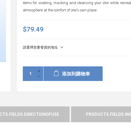
items for soaking, masking and cleansing your skin while recre
atmosphere at the comfort of one's own place.
$79.49
請選擇您要發貨的地址
添加到購物車
TS.FIELDS.DIRECTIONOFUSE
PRODUCTS.FIELDS.IN