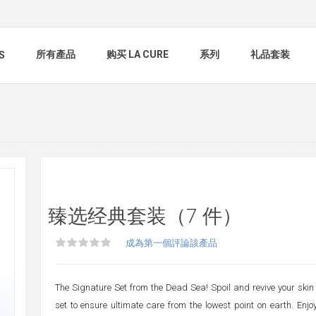
所有產品
购买 LA CURE
系列
礼品套装
S
臻选经典套装（7 件）
成為第一個評論該產品
The Signature Set from the Dead Sea! Spoil and revive your skin 
set to ensure ultimate care from the lowest point on earth. Enj