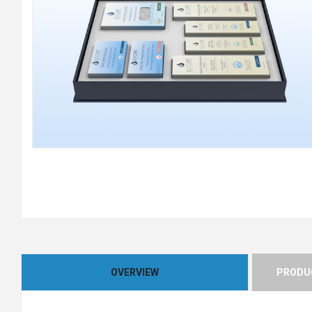
OVERVIEW
PRODUC