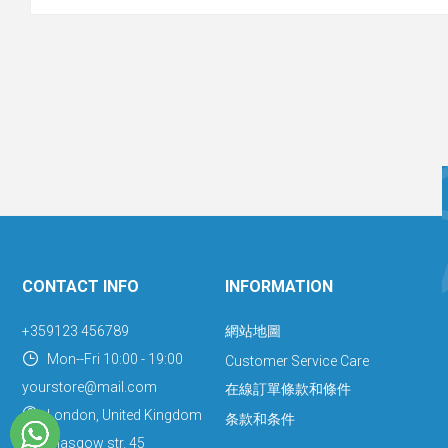
CONTACT INFO
INFORMATION
+359123 456789
網站地圖
Mon--Fri 10:00 - 19:00
Customer Service Care
yourstore@mail.com
在線訂單條款和條件
London, United Kingdom
条款和条件
Glasgow str. 45