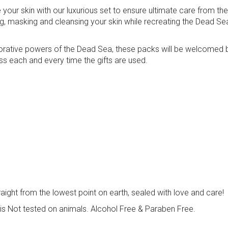
your skin with our luxurious set to ensure ultimate care from th
ng, masking and cleansing your skin while recreating the Dead Se
restorative powers of the Dead Sea, these packs will be welcomed 
ss each and every time the gifts are used.
traight from the lowest point on earth, sealed with love and care!
is Not tested on animals. Alcohol Free & Paraben Free.