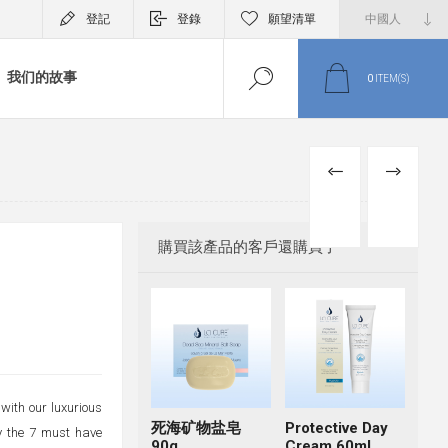
登記
登錄
願望清單
我们的故事
0
ITEM(S)
PREVIOUS
NEXT
PRODUCT
PRODUCT
購買該產品的客戶還購買了
with our luxurious
死海矿物盐皂
Protective Day
oy the 7 must have
90g
Cream 60ml