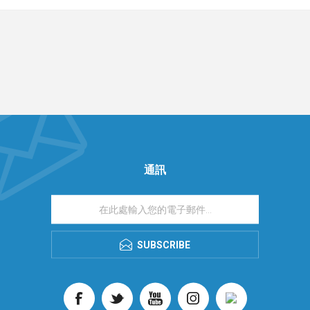
通訊
SUBSCRIBE