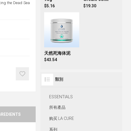
ating the Dead Sea
$5.16
$19.30
天然死海体泥
$43.54
類別
ESSENTIALS
所有產品
GREDIENTS
购买 LA CURE
系列