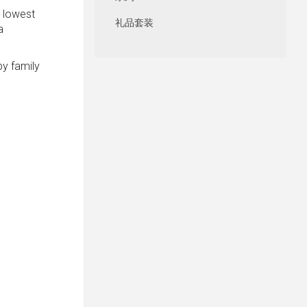
e lowest
礼品套装
a
by family