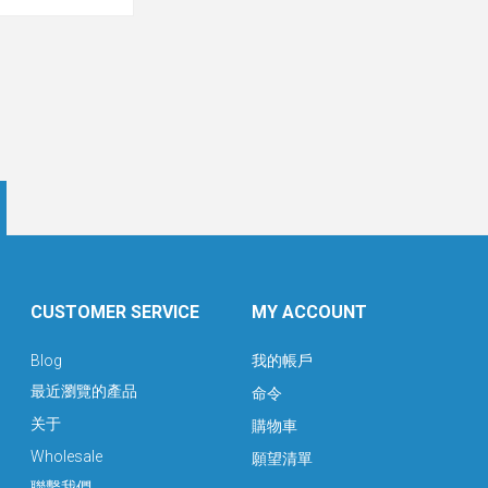
CUSTOMER SERVICE
MY ACCOUNT
Blog
我的帳戶
最近瀏覽的產品
命令
关于
購物車
Wholesale
願望清單
聯繫我們