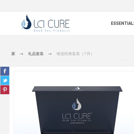
ESSENTIAL
家
礼品套装
臻选经典套装（7 件）