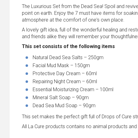
The Luxurious Set from the Dead Sea! Spoil and revive 
point on earth. Enjoy the 7 must have items for soaki
atmosphere at the comfort of one's own place.
A lovely gift idea, full of the wonderful healing and 
and friends alike they will remember your thoughtfulne
This set consists of the following items
Natural Dead Sea Salts – 250gm
Facial Mud Mask – 150gm
Protective Day Cream – 60ml
Repairing Night Cream – 60ml
Essential Moisturizing Cream – 100ml
Mineral Salt Soap – 90gm
Dead Sea Mud Soap – 90gm
This set makes the perfect gift full of Drops of Cure s
All La Cure products contains no animal products and 