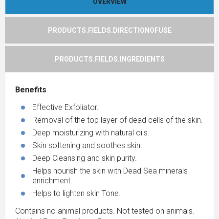
OVERVIEW
PRODUCTS.FIELDS.DIRECTIONOFUSE
PRODUCTS.FIELDS.INGREDIENTS
Benefits
Effective Exfoliator.
Removal of the top layer of dead cells of the skin.
Deep moisturizing with natural oils.
Skin softening and soothes skin.
Deep Cleansing and skin purity.
Helps nourish the skin with Dead Sea minerals
enrichment.
Helps to lighten skin Tone.
Contains no animal products. Not tested on animals.