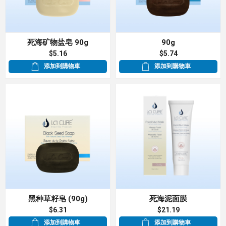
死海矿物盐皂 90g
90g
$5.16
$5.74
添加到購物車
添加到購物車
黑种草籽皂 (90g)
死海泥面膜
$6.31
$21.19
添加到購物車
添加到購物車