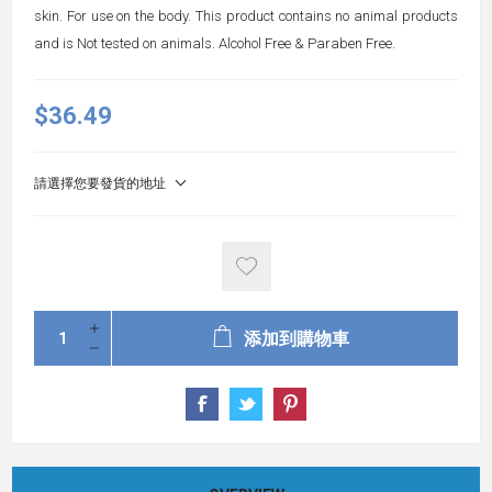
skin. For use on the body. This product contains no animal products
and is Not tested on animals. Alcohol Free & Paraben Free.
$36.49
請選擇您要發貨的地址
添加到購物車