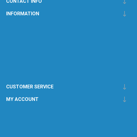
CONTACT INFO
INFORMATION
CUSTOMER SERVICE
MY ACCOUNT