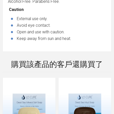
Alcohol Free. Parabens Free.
Caution
External use only.
Avoid eye contact.
Open and use with caution.
Keep away from sun and heat.
購買該產品的客戶還購買了