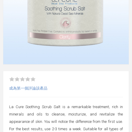
成為第一個評論該產品
La Cure Soothing Scrub Salt is a remarkable treatment; rich in
minerals and oils to cleanse, moisturize, and revitalize the
appearance of skin. You will notice the difference from the first use.
For the best results, use 2-3 times a week. Suitable for all types of