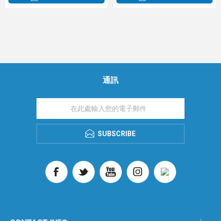
通訊
SUBSCRIBE