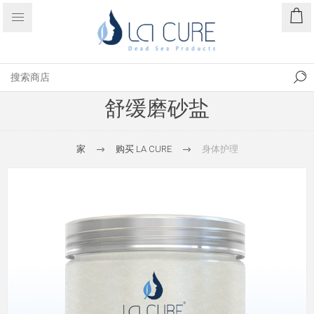
舒缓磨砂盐
家
购买 LA CURE
身体护理