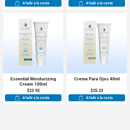
A?adir a la cesta
A?adir a la cesta
Essential Moisturizing
Crema Para Ojos 40ml
Cream 100ml
$23.92
$25.23
A?adir a la cesta
A?adir a la cesta