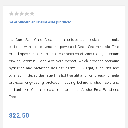
Sé el primero en revisar este producto
La Cure Sun Care Cream is a unique sun protection formula
enriched with the rejuvenating powers of Dead Sea minerals. This
broad-spectrum SPF 30 is a combination of Zinc Oxide, Titanium
dioxide, Vitamin E and Aloe Vera extract, which provides optimum
hydration and protection against harmful UV light, sunburns and
other sun-induced damage This lightweight and non-greasy formula
provides long-lasting protection, leaving behind a sheer, soft and
radiant skin. Contains no animal products. Alcohol Free. Parabens
Free.
$22.50