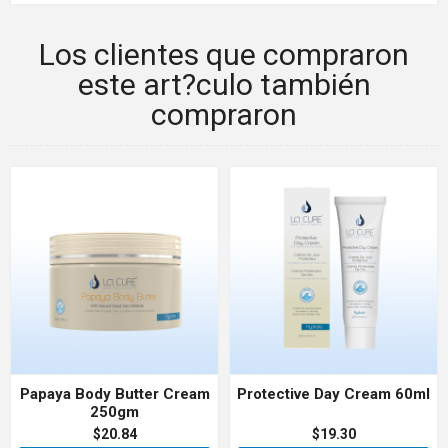
Los clientes que compraron
este art?culo también
compraron
Papaya Body Butter Cream
Protective Day Cream 60ml
250gm
$20.84
$19.30