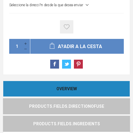
Seleccione la direcci?n desde la que desea enviar
A?ADIR A LA CESTA
OVERVIEW
PRODUCTS.FIELDS.DIRECTIONOFUSE
PRODUCTS.FIELDS.INGREDIENTS