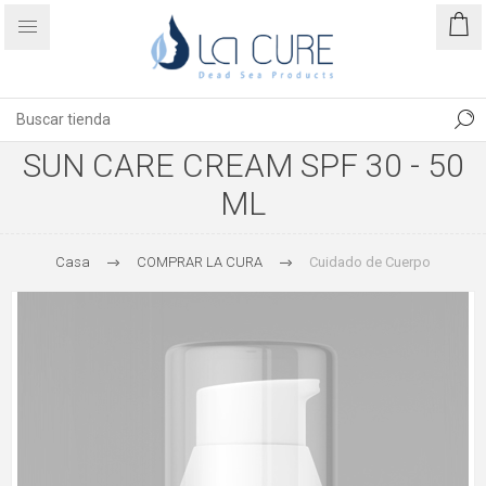
SUN CARE CREAM SPF 30 - 50
ML
Casa
COMPRAR LA CURA
Cuidado de Cuerpo