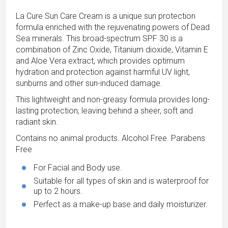
La Cure Sun Care Cream is a unique sun protection
formula enriched with the rejuvenating powers of Dead
Sea minerals. This broad-spectrum SPF 30 is a
combination of Zinc Oxide, Titanium dioxide, Vitamin E
and Aloe Vera extract, which provides optimum
hydration and protection against harmful UV light,
sunburns and other sun-induced damage.
This lightweight and non-greasy formula provides long-
lasting protection, leaving behind a sheer, soft and
radiant skin.
Contains no animal products. Alcohol Free. Parabens
Free
For Facial and Body use.
Suitable for all types of skin and is waterproof for
up to 2 hours.
Perfect as a make-up base and daily moisturizer.