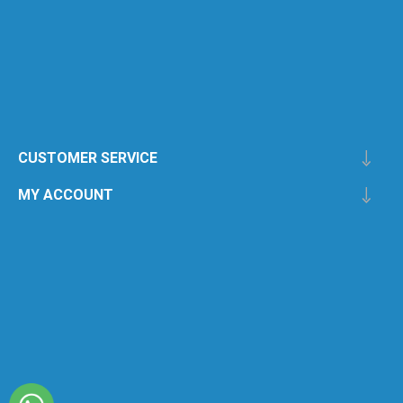
CUSTOMER SERVICE
MY ACCOUNT