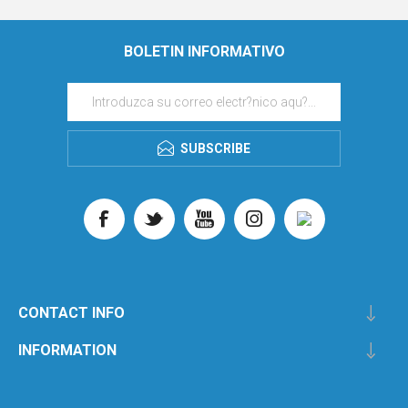
BOLETIN INFORMATIVO
SUBSCRIBE
CONTACT INFO
INFORMATION