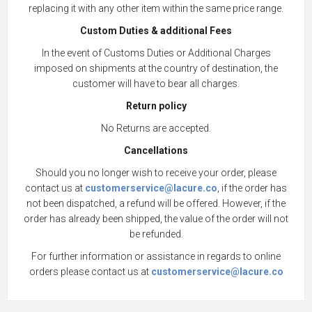
replacing it with any other item within the same price range.
Custom Duties & additional Fees
In the event of Customs Duties or Additional Charges
imposed on shipments at the country of destination, the
customer will have to bear all charges.
Return policy
No Returns are accepted.
Cancellations
Should you no longer wish to receive your order, please
contact us at
customerservice@lacure.co
, if the order has
not been dispatched, a refund will be offered. However, if the
order has already been shipped, the value of the order will not
be refunded.
For further information or assistance in regards to online
orders please contact us at
customerservice@lacure.co