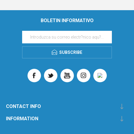
BOLETIN INFORMATIVO
SUBSCRIBE
CONTACT INFO
INFORMATION