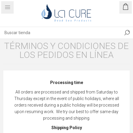
TÉRMINOS Y CONDICIONES DE
LOS PEDIDOS EN LÍNEA
Processing time
All orders are processed and shipped from Saturday to
Thursday except in the event of public holidays, where all
orders received during a public holiday will be processed
upon resuming work. We try our best to offer same-day
processing and shipping.
Shipping Policy