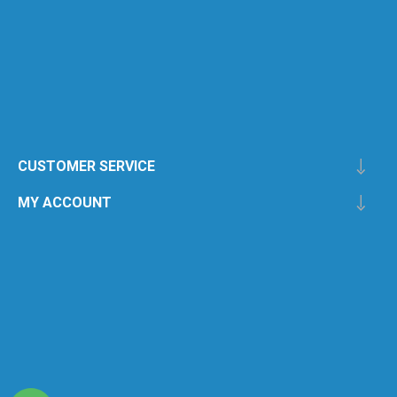
CUSTOMER SERVICE
MY ACCOUNT