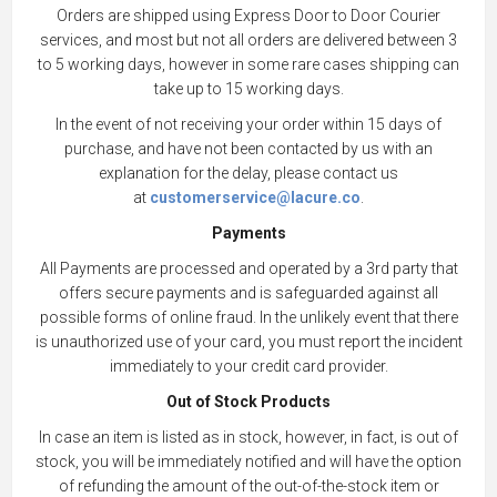
Orders are shipped using Express Door to Door Courier
services, and most but not all orders are delivered between 3
to 5 working days, however in some rare cases shipping can
take up to 15 working days.
In the event of not receiving your order within 15 days of
purchase, and have not been contacted by us with an
explanation for the delay, please contact us
at
customerservice@lacure.co
.
Payments
All Payments are processed and operated by a 3rd party that
offers secure payments and is safeguarded against all
possible forms of online fraud. In the unlikely event that there
is unauthorized use of your card, you must report the incident
immediately to your credit card provider.
Out of Stock Products
In case an item is listed as in stock, however, in fact, is out of
stock, you will be immediately notified and will have the option
of refunding the amount of the out-of-the-stock item or