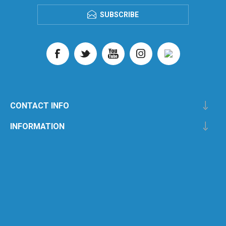
SUBSCRIBE
CONTACT INFO
INFORMATION