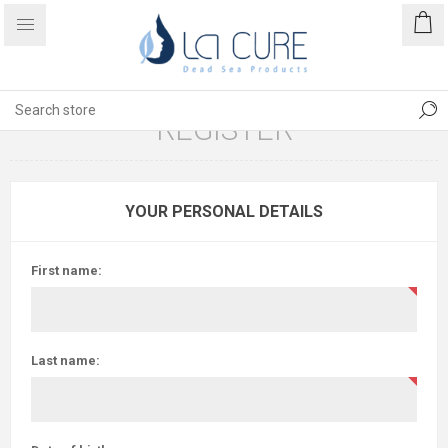
REGISTER
YOUR PERSONAL DETAILS
First name:
Last name: