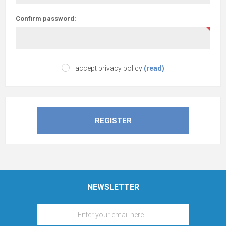
Confirm password:
I accept privacy policy
(read)
NEWSLETTER