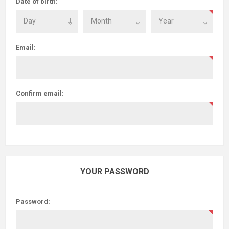
Date of birth:
Email:
Confirm email:
YOUR PASSWORD
Password: