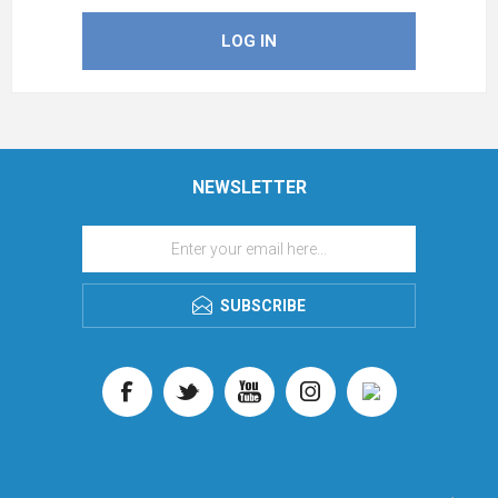
NEWSLETTER
SUBSCRIBE