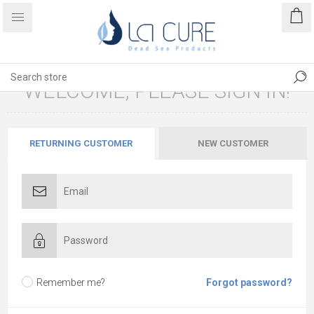
WELCOME, PLEASE SIGN IN!
RETURNING CUSTOMER
NEW CUSTOMER
Remember me?
Forgot password?