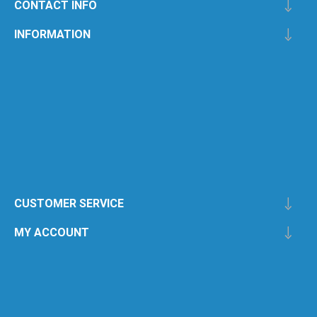
CONTACT INFO
INFORMATION
CUSTOMER SERVICE
MY ACCOUNT