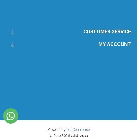
CUSTOMER SERVICE
MY ACCOUNT
Powered by
nopCommerce
حقوق الطبع 2026 La Cure