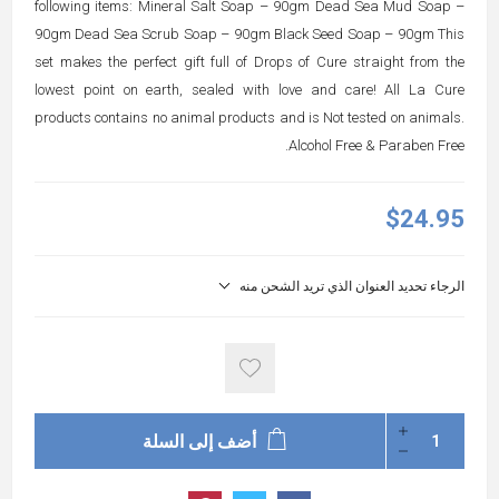
following items: Mineral Salt Soap – 90gm Dead Sea Mud Soap –
90gm Dead Sea Scrub Soap – 90gm Black Seed Soap – 90gm This
set makes the perfect gift full of Drops of Cure straight from the
lowest point on earth, sealed with love and care! All La Cure
products contains no animal products and is Not tested on animals.
Alcohol Free & Paraben Free.
$24.95
الرجاء تحديد العنوان الذي تريد الشحن منه
أضف إلى السلة