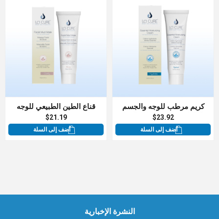
قناع الطين الطبيعي للوجه
كريم مرطب للوجه والجسم
$21.19
$23.92
أضف إلى السلة
أضف إلى السلة
النشرة الإخبارية