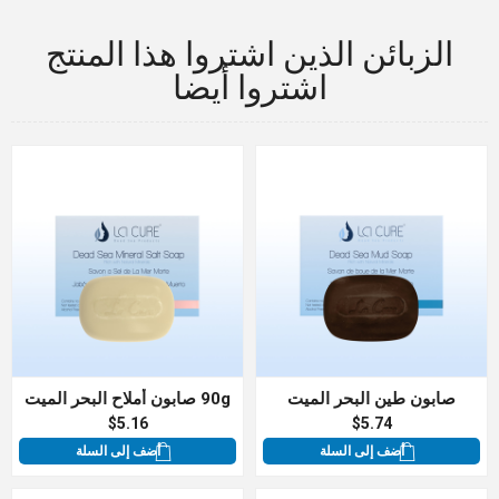
الزبائن الذين اشتروا هذا المنتج
اشتروا أيضا
90g صابون أملاح البحر الميت
صابون طين البحر الميت
$5.16
$5.74
أضف إلى السلة
أضف إلى السلة