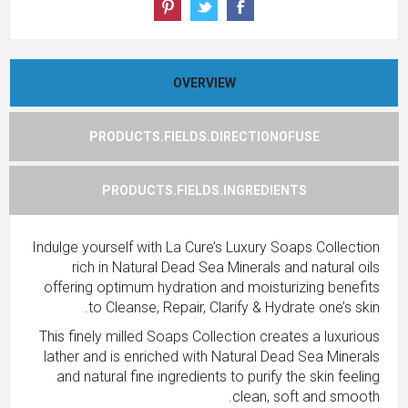
OVERVIEW
PRODUCTS.FIELDS.DIRECTIONOFUSE
PRODUCTS.FIELDS.INGREDIENTS
Indulge yourself with La Cure’s Luxury Soaps Collection
rich in Natural Dead Sea Minerals and natural oils
offering optimum hydration and moisturizing benefits
to Cleanse, Repair, Clarify & Hydrate one’s skin.
This finely milled Soaps Collection creates a luxurious
lather and is enriched with Natural Dead Sea Minerals
and natural fine ingredients to purify the skin feeling
clean, soft and smooth.