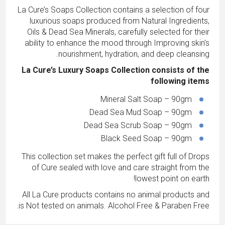
La Cure’s Soaps Collection contains a selection of four
luxurious soaps produced from Natural Ingredients,
Oils & Dead Sea Minerals, carefully selected for their
ability to enhance the mood through Improving skin's
nourishment, hydration, and deep cleansing.
La Cure’s Luxury Soaps Collection consists of the
following items
Mineral Salt Soap – 90gm
Dead Sea Mud Soap – 90gm
Dead Sea Scrub Soap – 90gm
Black Seed Soap – 90gm
This collection set makes the perfect gift full of Drops
of Cure sealed with love and care straight from the
lowest point on earth!
All La Cure products contains no animal products and
is Not tested on animals. Alcohol Free & Paraben Free.