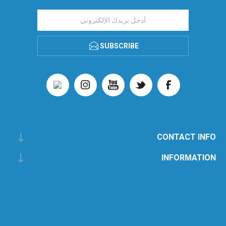
SUBSCRIBE
CONTACT INFO
INFORMATION