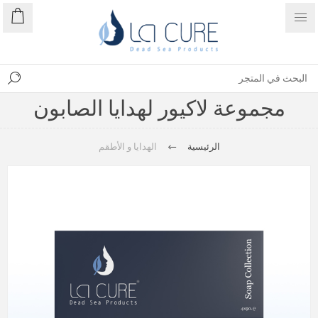
مجموعة لاكيور لهدايا الصابون
الهدايا و الأطقم
الرئيسية