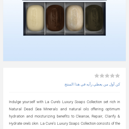
كن أول من يعطي رأيه في هذا المنتج
Indulge yourself with La Cure’s Luxury Soaps Collection set rich in
Natural Dead Sea Minerals and natural oils offering optimum
hydration and moisturizing benefits to Cleanse, Repair, Clarify &
Hydrate one’s skin. La Cure's Luxury Soaps Collection consists of the