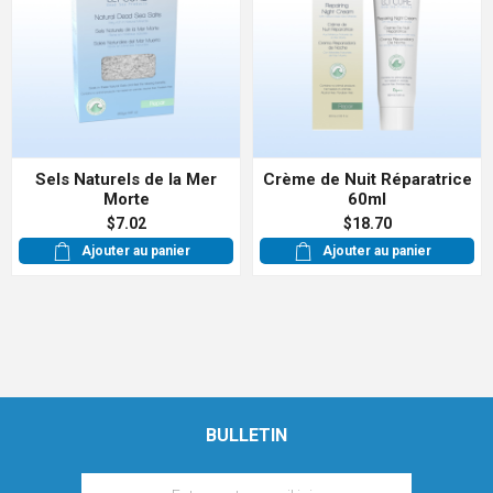
Sels Naturels de la Mer
Crème de Nuit Réparatrice
Morte
60ml
$7.02
$18.70
Ajouter au panier
Ajouter au panier
BULLETIN