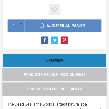
AJOUTER AU PANIER
OVERVIEW
PRODUCTS.FIELDS.DIRECTIONOFUSE
PRODUCTS.FIELDS.INGREDIENTS
The Dead Sea is the world’s largest natural spa,