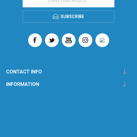
SUBSCRIBE
CONTACT INFO
INFORMATION