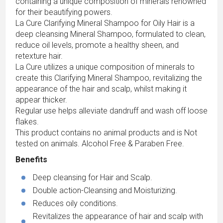
containing a unique composition of minerals renowned
for their beautifying powers.
La Cure Clarifying Mineral Shampoo for Oily Hair is a
deep cleansing Mineral Shampoo, formulated to clean,
reduce oil levels, promote a healthy sheen, and
retexture hair.
La Cure utilizes a unique composition of minerals to
create this Clarifying Mineral Shampoo, revitalizing the
appearance of the hair and scalp, whilst making it
appear thicker.
Regular use helps alleviate dandruff and wash off loose
flakes.
This product contains no animal products and is Not
tested on animals. Alcohol Free & Paraben Free.
Benefits
Deep cleansing for Hair and Scalp.
Double action-Cleansing and Moisturizing.
Reduces oily conditions.
Revitalizes the appearance of hair and scalp with