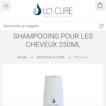
SHAMPOOING POUR LES
CHEVEUX 250ML
Accueil
BOUTIQUE LA CURE
Pflegebad