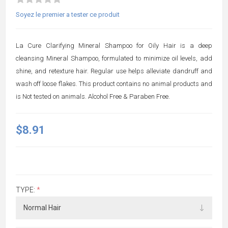
Soyez le premier a tester ce produit
La Cure Clarifying Mineral Shampoo for Oily Hair is a deep
cleansing Mineral Shampoo, formulated to minimize oil levels, add
shine, and retexture hair. Regular use helps alleviate dandruff and
wash off loose flakes. This product contains no animal products and
is Not tested on animals. Alcohol Free & Paraben Free.
$8.91
TYPE:
*