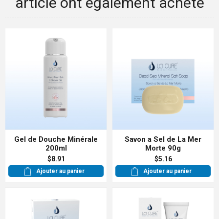
article ont également acheté
Gel de Douche Minérale
Savon a Sel de La Mer
200ml
Morte 90g
$8.91
$5.16
Ajouter au panier
Ajouter au panier