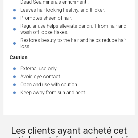
Dead Sea minerals enrichment .
Leaves hair looking healthy, and thicker.
Promotes sheen of hair.
Regular use helps alleviate dandruff from hair and
wash off loose flakes.
Restores beauty to the hair and helps reduce hair
loss.
Caution
External use only.
Avoid eye contact.
Open and use with caution.
Keep away from sun and heat.
Les clients ayant acheté cet