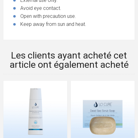
External use only.
Avoid eye contact.
Open with precaution use.
Keep away from sun and heat.
Les clients ayant acheté cet
article ont également acheté