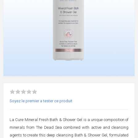
Soyez le premier a tester ce produit
La Cure Mineral Fresh Bath & Shower Gel is a unique composition of
minerals from The Dead Sea combined with active and cleansing
agents to create this deep cleansing Bath & Shower Gel, formulated