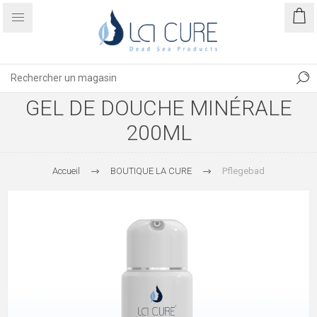
GEL DE DOUCHE MINÉRALE
200ML
Accueil
BOUTIQUE LA CURE
Pflegebad