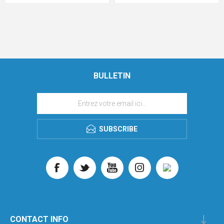
BULLETIN
SUBSCRIBE
CONTACT INFO