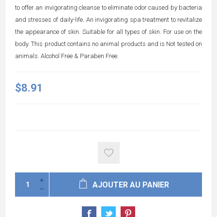
to offer an invigorating cleanse to eliminate odor caused by bacteria
and stresses of daily-life. An invigorating spa treatment to revitalize
the appearance of skin. Suitable for all types of skin. For use on the
body. This product contains no animal products and is Not tested on
animals. Alcohol Free & Paraben Free.
$8.91
AJOUTER AU PANIER