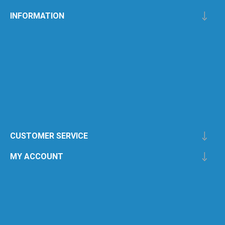
INFORMATION
CUSTOMER SERVICE
MY ACCOUNT