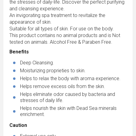
the stresses of daily-life. Discover the perfect purifying
and cleansing experience.
An invigorating spa treatment to revitalize the
appearance of skin.
Suitable for all types of skin. For use on the body.
This product contains no animal products and is Not
tested on animals. Alcohol Free & Paraben Free.
Benefits
Deep Cleansing.
Moisturizing proprieties to skin.
Helps to relax the body with aroma experience.
Helps remove excess oils from the skin.
Helps eliminate odor caused by bacteria and
stresses of daily life.
Helps nourish the skin with Dead Sea minerals
enrichment.
Caution