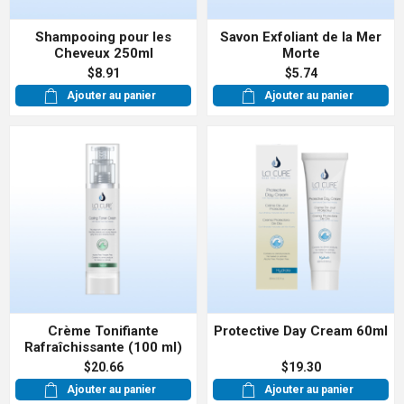
Shampooing pour les
Savon Exfoliant de la Mer
Cheveux 250ml
Morte
$8.91
$5.74
Ajouter au panier
Ajouter au panier
Crème Tonifiante
Protective Day Cream 60ml
Rafraîchissante (100 ml)
$20.66
$19.30
Ajouter au panier
Ajouter au panier