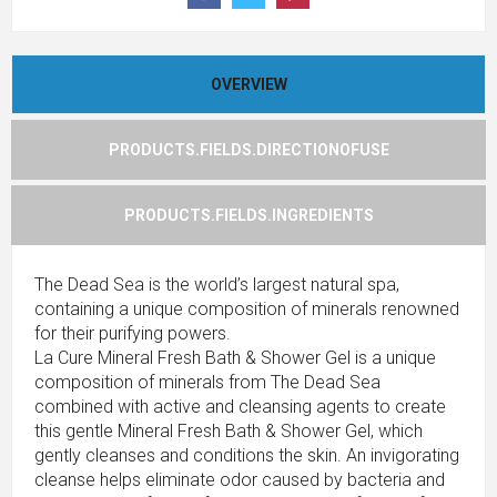
OVERVIEW
PRODUCTS.FIELDS.DIRECTIONOFUSE
PRODUCTS.FIELDS.INGREDIENTS
The Dead Sea is the world’s largest natural spa,
containing a unique composition of minerals renowned
for their purifying powers.
La Cure Mineral Fresh Bath & Shower Gel is a unique
composition of minerals from The Dead Sea
combined with active and cleansing agents to create
this gentle Mineral Fresh Bath & Shower Gel, which
gently cleanses and conditions the skin. An invigorating
cleanse helps eliminate odor caused by bacteria and