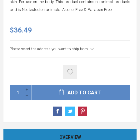
skin. For use on the body. This product contains no animal products
and is Not tested on animals. Alcohol Free & Paraben Free.
$36.49
Please select the address you want to ship from
ADD TO CART
OVERVIEW