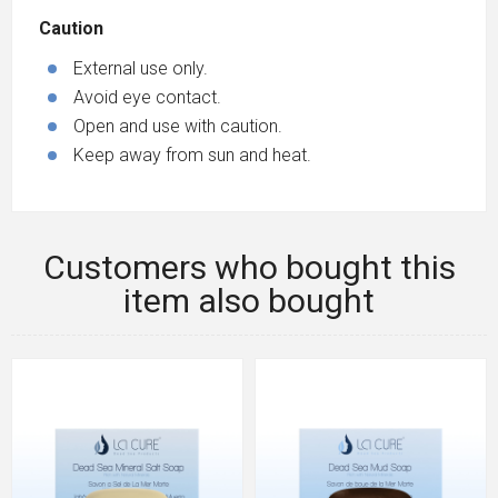
Caution
External use only.
Avoid eye contact.
Open and use with caution.
Keep away from sun and heat.
Customers who bought this
item also bought