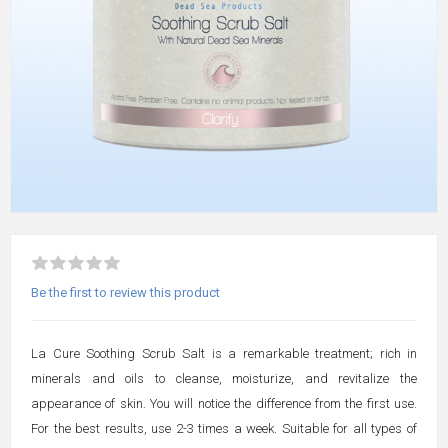
Be the first to review this product
La Cure Soothing Scrub Salt is a remarkable treatment; rich in
minerals and oils to cleanse, moisturize, and revitalize the
appearance of skin. You will notice the difference from the first use.
For the best results, use 2-3 times a week. Suitable for all types of