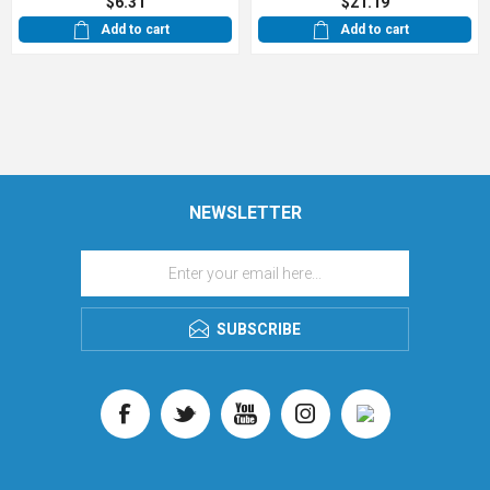
$6.31
$21.19
Add to cart
Add to cart
NEWSLETTER
SUBSCRIBE