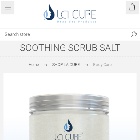
SOOTHING SCRUB SALT
Home
SHOP LA CURE
Body Care