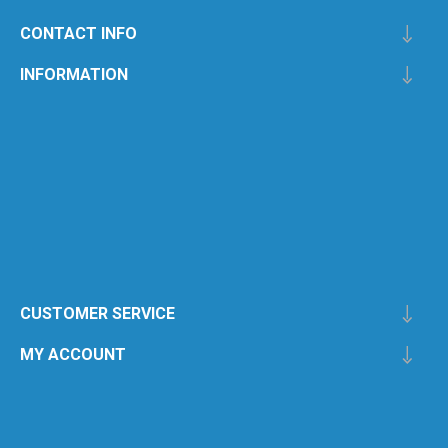
CONTACT INFO
INFORMATION
CUSTOMER SERVICE
MY ACCOUNT