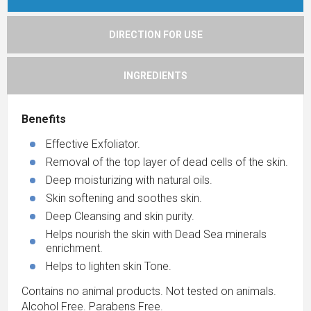
DIRECTION FOR USE
INGREDIENTS
Benefits
Effective Exfoliator.
Removal of the top layer of dead cells of the skin.
Deep moisturizing with natural oils.
Skin softening and soothes skin.
Deep Cleansing and skin purity.
Helps nourish the skin with Dead Sea minerals
enrichment.
Helps to lighten skin Tone.
Contains no animal products. Not tested on animals.
Alcohol Free. Parabens Free.