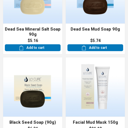
Dead Sea Mineral Salt Soap
Dead Sea Mud Soap 90g
90g
$5.16
$5.74
Add to cart
Add to cart
Black Seed Soap (90g)
Facial Mud Mask 150g