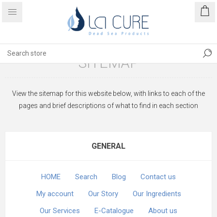
SITEMAP
View the sitemap for this website below, with links to each of the
pages and brief descriptions of what to find in each section
GENERAL
HOME
Search
Blog
Contact us
My account
Our Story
Our Ingredients
Our Services
E-Catalogue
About us