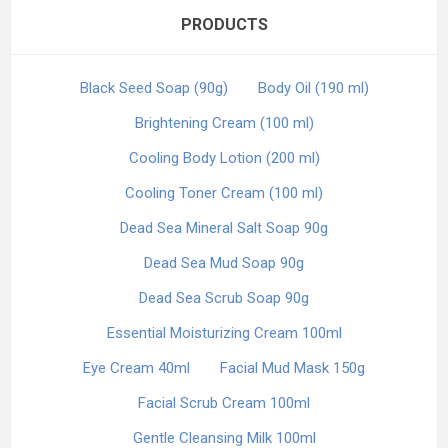
PRODUCTS
Black Seed Soap (90g)
Body Oil (190 ml)
Brightening Cream (100 ml)
Cooling Body Lotion (200 ml)
Cooling Toner Cream (100 ml)
Dead Sea Mineral Salt Soap 90g
Dead Sea Mud Soap 90g
Dead Sea Scrub Soap 90g
Essential Moisturizing Cream 100ml
Eye Cream 40ml
Facial Mud Mask 150g
Facial Scrub Cream 100ml
Gentle Cleansing Milk 100ml