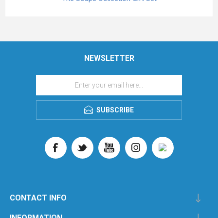
NEWSLETTER
SUBSCRIBE
CONTACT INFO
INFORMATION