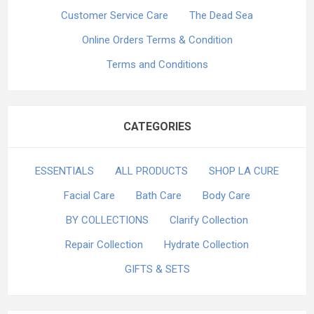
Customer Service Care
The Dead Sea
Online Orders Terms & Condition
Terms and Conditions
CATEGORIES
ESSENTIALS
ALL PRODUCTS
SHOP LA CURE
Facial Care
Bath Care
Body Care
BY COLLECTIONS
Clarify Collection
Repair Collection
Hydrate Collection
GIFTS & SETS