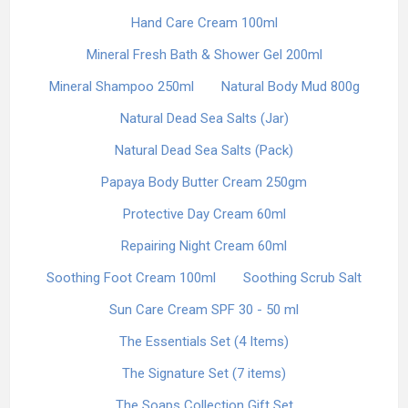
Hand Care Cream 100ml
Mineral Fresh Bath & Shower Gel 200ml
Mineral Shampoo 250ml
Natural Body Mud 800g
Natural Dead Sea Salts (Jar)
Natural Dead Sea Salts (Pack)
Papaya Body Butter Cream 250gm
Protective Day Cream 60ml
Repairing Night Cream 60ml
Soothing Foot Cream 100ml
Soothing Scrub Salt
Sun Care Cream SPF 30 - 50 ml
The Essentials Set (4 Items)
The Signature Set (7 items)
The Soaps Collection Gift Set