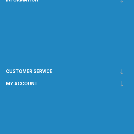
CUSTOMER SERVICE
MY ACCOUNT