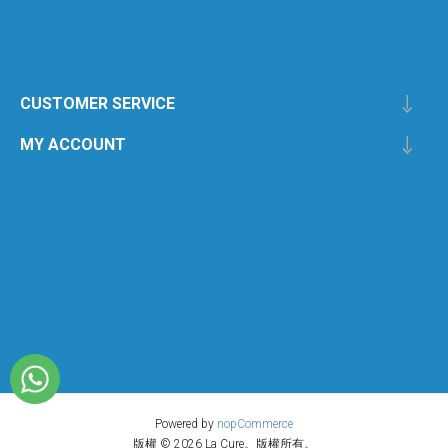
CUSTOMER SERVICE
MY ACCOUNT
Powered by
nopCommerce
版權 © 2026 La Cure。版權所有。