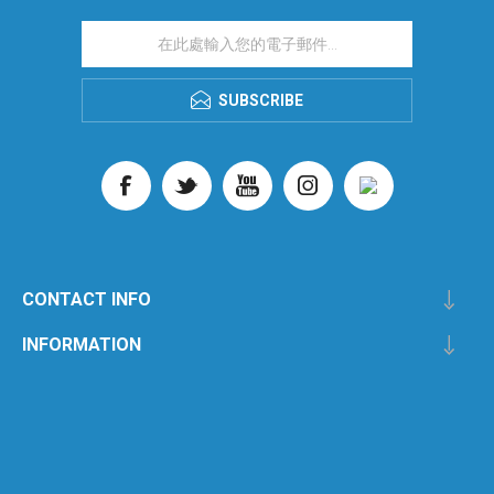
SUBSCRIBE
CONTACT INFO
INFORMATION