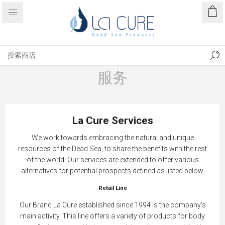
服务
La Cure Services
We work towards embracing the natural and unique
resources of the Dead Sea, to share the benefits with the rest
of the world. Our services are extended to offer various
alternatives for potential prospects defined as listed below.
Retail Line
Our Brand La Cure established since 1994 is the company’s
main activity. This line offers a variety of products for body