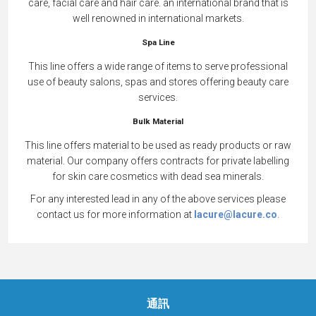
care, facial care and hair care. an international brand that is
well renowned in international markets.
Spa Line
This line offers a wide range of items to serve professional
use of beauty salons, spas and stores offering beauty care
services.
Bulk Material
This line offers material to be used as ready products or raw
material. Our company offers contracts for private labelling
for skin care cosmetics with dead sea minerals.
For any interested lead in any of the above services please
contact us for more information at
lacure@lacure.co
.
通訊