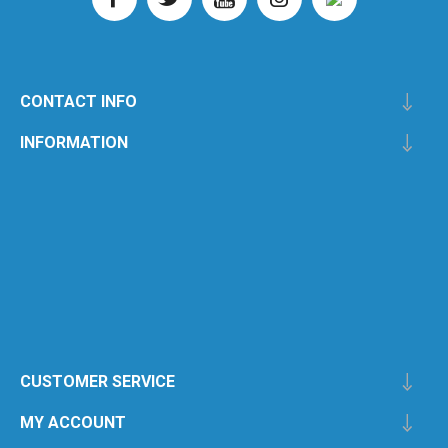
CONTACT INFO
INFORMATION
CUSTOMER SERVICE
MY ACCOUNT