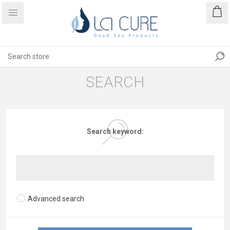
SEARCH
Search keyword:
Advanced search