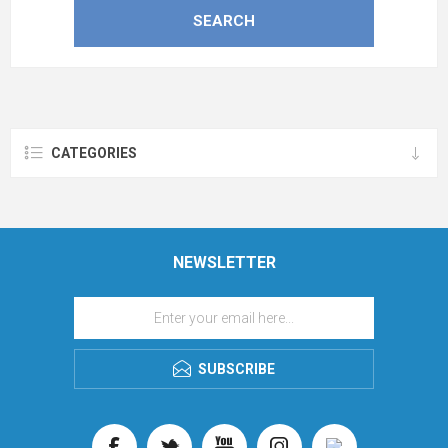
CATEGORIES
NEWSLETTER
SUBSCRIBE