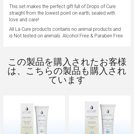
This set makes the perfect gift full of Drops of Cure
straight from the lowest point on earth, sealed with
love and care!
All La Cure products contains no animal products and
is Not tested on animals. Alcohol Free & Paraben Free.
この製品を購入されたお客様
は、こちらの製品も購入され
ています