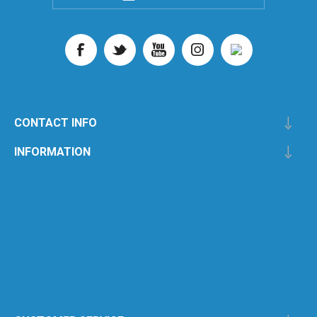
CONTACT INFO
INFORMATION