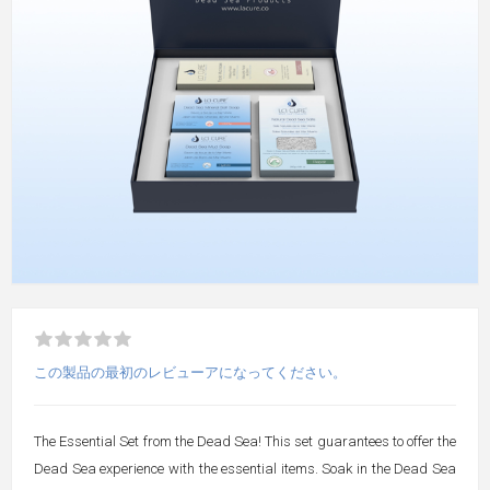
この製品の最初のレビューアになってください。
The Essential Set from the Dead Sea! This set guarantees to offer the
Dead Sea experience with the essential items. Soak in the Dead Sea