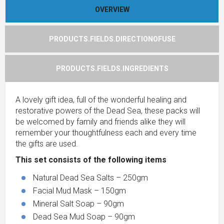
OVERVIEW
PRODUCTS.FIELDS.DIRECTIONOFUSE
PRODUCTS.FIELDS.INGREDIENTS
A lovely gift idea, full of the wonderful healing and
restorative powers of the Dead Sea, these packs will
be welcomed by family and friends alike they will
remember your thoughtfulness each and every time
the gifts are used.
This set consists of the following items
Natural Dead Sea Salts – 250gm
Facial Mud Mask – 150gm
Mineral Salt Soap – 90gm
Dead Sea Mud Soap – 90gm