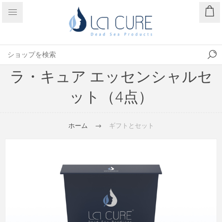
ラ・キュア エッセンシャルセ
ット（4点）
ホーム
ギフトとセット