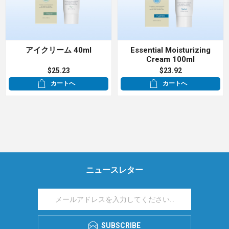
アイクリーム 40ml
Essential Moisturizing
Cream 100ml
$25.23
$23.92
カートへ
カートへ
ニュースレター
SUBSCRIBE