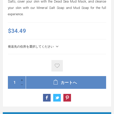
Salts, cover your skin with the Dead Sea Mud Mask, and cleanse
your skin with our Mineral Salt Soap and Mud Soap for the full
experience.
$34.49
発送先の住所を選択してください
カートへ