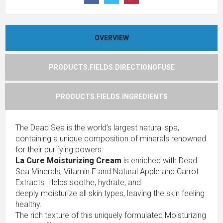
OVERVIEW
PRODUCTS.FIELDS.DIRECTIONOFUSE
PRODUCTS.FIELDS.INGREDIENTS
The Dead Sea is the world’s largest natural spa,
containing a unique composition of minerals renowned
for their purifying powers.
La Cure Moisturizing Cream
is enriched with Dead
Sea Minerals, Vitamin E and Natural Apple and Carrot
Extracts. Helps soothe, hydrate, and
deeply moisturize all skin types, leaving the skin feeling
healthy.
The rich texture of this uniquely formulated Moisturizing