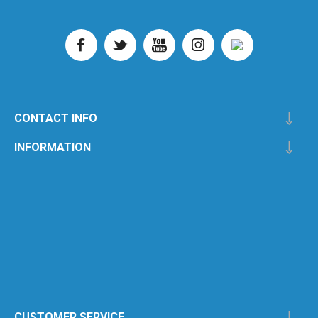
CONTACT INFO
INFORMATION
CUSTOMER SERVICE