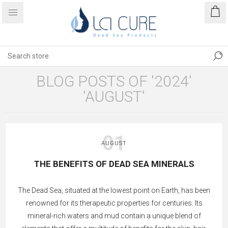
BLOG POSTS OF '2024'
'AUGUST'
01
AUGUST
THE BENEFITS OF DEAD SEA MINERALS
The Dead Sea, situated at the lowest point on Earth, has been
renowned for its therapeutic properties for centuries. Its
mineral-rich waters and mud contain a unique blend of