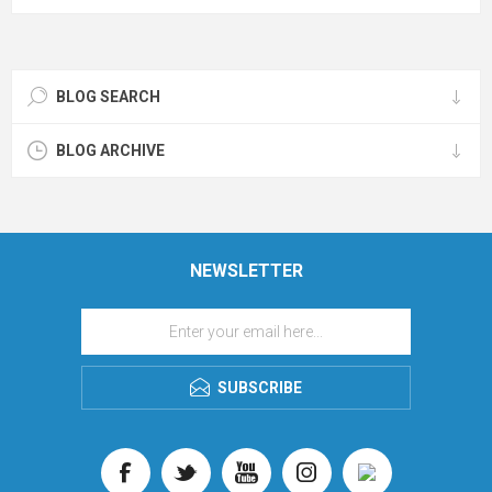
BLOG SEARCH
BLOG ARCHIVE
NEWSLETTER
SUBSCRIBE