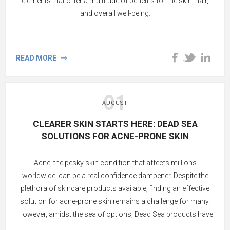
elements that offer a multitude of benefits for the skin, hair,
and overall well-being.
READ MORE
01
AUGUST
CLEARER SKIN STARTS HERE: DEAD SEA
SOLUTIONS FOR ACNE-PRONE SKIN
Acne, the pesky skin condition that affects millions
worldwide, can be a real confidence dampener. Despite the
plethora of skincare products available, finding an effective
solution for acne-prone skin remains a challenge for many.
However, amidst the sea of options, Dead Sea products have
emerged as a beacon of hope. Renowned for their rich