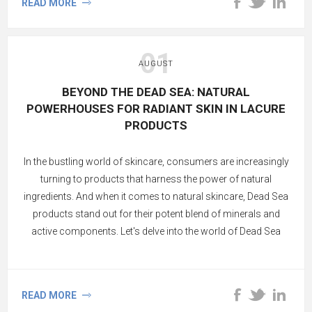
READ MORE
01
AUGUST
BEYOND THE DEAD SEA: NATURAL
POWERHOUSES FOR RADIANT SKIN IN LACURE
PRODUCTS
In the bustling world of skincare, consumers are increasingly
turning to products that harness the power of natural
ingredients. And when it comes to natural skincare, Dead Sea
products stand out for their potent blend of minerals and
active components. Let's delve into the world of Dead Sea
skincare and uncover the magic of its natural and active
ingredients.
READ MORE