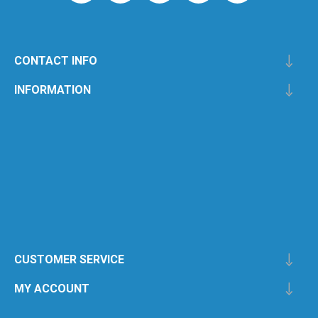
CONTACT INFO
INFORMATION
CUSTOMER SERVICE
MY ACCOUNT