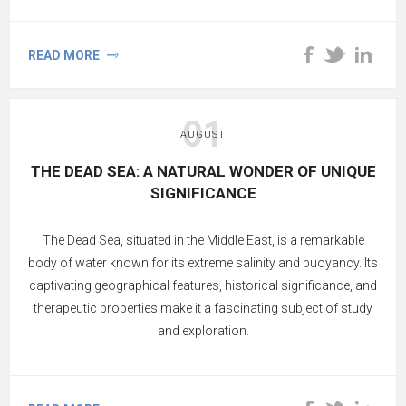
mineral content and therapeutic properties, Dead Sea
products offer a natural and holistic approach to tackling
READ MORE
acne.
01
AUGUST
THE DEAD SEA: A NATURAL WONDER OF UNIQUE
SIGNIFICANCE
The Dead Sea, situated in the Middle East, is a remarkable
body of water known for its extreme salinity and buoyancy. Its
captivating geographical features, historical significance, and
therapeutic properties make it a fascinating subject of study
and exploration.